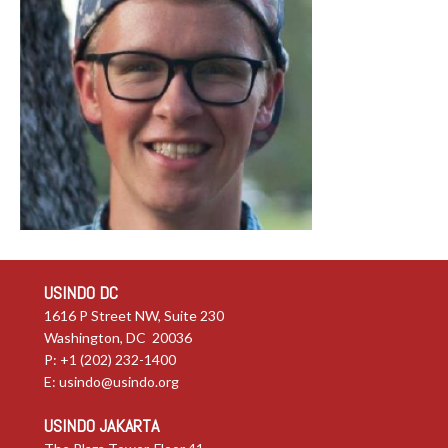
USINDO DC
1616 P Street NW, Suite 230
Washington, DC 20036
P: +1 (202) 232-1400
E:
usindo@usindo.org
USINDO JAKARTA