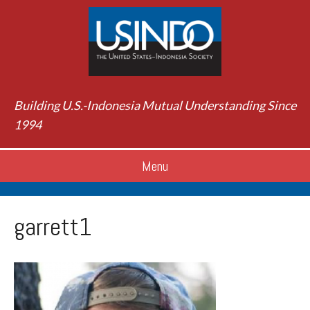
Building U.S.-Indonesia Mutual Understanding Since
1994
Menu
garrett1