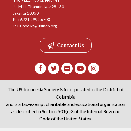
The Plaza Tower, Floor 41
JL. M.H. Thamrin Kav 28 - 30
Jakarta 10350
P: +6221.2992.6700
E:
usindojkt@usindo.org
Contact Us
The US-Indonesia Society is incorporated in the District of
Columbia
and is a tax-exempt charitable and educational organization
as described in Section 501(c)3 of the Internal Revenue
Code of the United States.