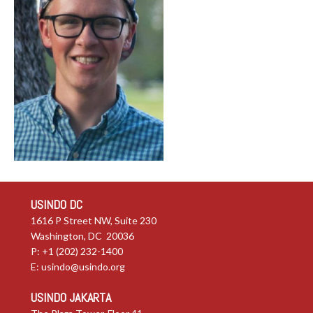
USINDO DC
1616 P Street NW, Suite 230
Washington, DC 20036
P: +1 (202) 232-1400
E:
usindo@usindo.org
USINDO JAKARTA