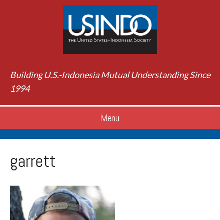
Building U.S.-Indonesia Mutual Understanding Since
1994
Menu
garrett