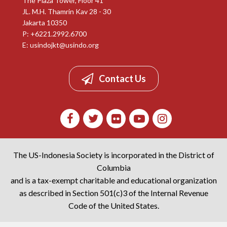
The Plaza Tower, Floor 41
JL. M.H. Thamrin Kav 28 - 30
Jakarta 10350
P: +6221.2992.6700
E:
usindojkt@usindo.org
Contact Us
The US-Indonesia Society is incorporated in the District of
Columbia
and is a tax-exempt charitable and educational organization
as described in Section 501(c)3 of the Internal Revenue
Code of the United States.