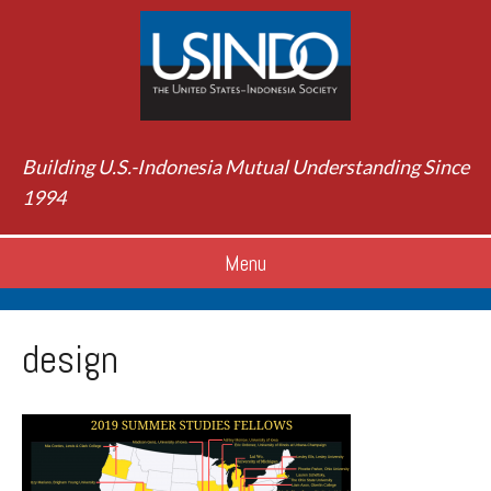
Building U.S.-Indonesia Mutual Understanding Since
1994
Menu
design