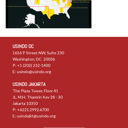
USINDO DC
1616 P Street NW, Suite 230
Washington, DC 20036
P: +1 (202) 232-1400
E:
usindo@usindo.org
USINDO JAKARTA
The Plaza Tower, Floor 41
JL. M.H. Thamrin Kav 28 - 30
Jakarta 10350
P: +6221.2992.6700
E:
usindojkt@usindo.org