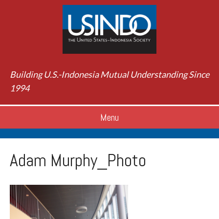
Building U.S.-Indonesia Mutual Understanding Since
1994
Menu
Adam Murphy_Photo