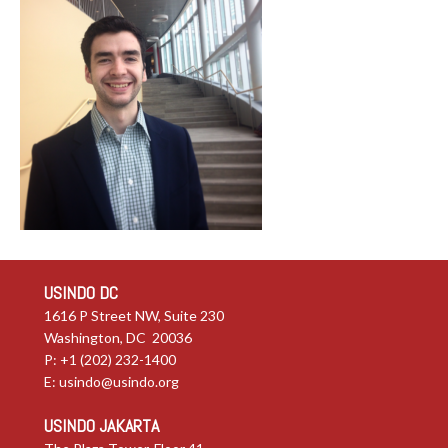
USINDO DC
1616 P Street NW, Suite 230
Washington, DC 20036
P: +1 (202) 232-1400
E:
usindo@usindo.org
USINDO JAKARTA