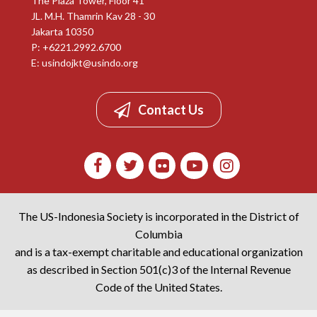
The Plaza Tower, Floor 41
JL. M.H. Thamrin Kav 28 - 30
Jakarta 10350
P: +6221.2992.6700
E:
usindojkt@usindo.org
Contact Us
The US-Indonesia Society is incorporated in the District of
Columbia
and is a tax-exempt charitable and educational organization
as described in Section 501(c)3 of the Internal Revenue
Code of the United States.