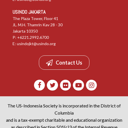
USINDO JAKARTA
The Plaza Tower, Floor 41
JL. M.H. Thamrin Kav 28 - 30
Jakarta 10350
P: +6221.2992.6700
E:
usindojkt@usindo.org
Contact Us
The US-Indonesia Society is incorporated in the District of
Columbia
and is a tax-exempt charitable and educational organization
as described in Section 501(c)3 of the Internal Revenue