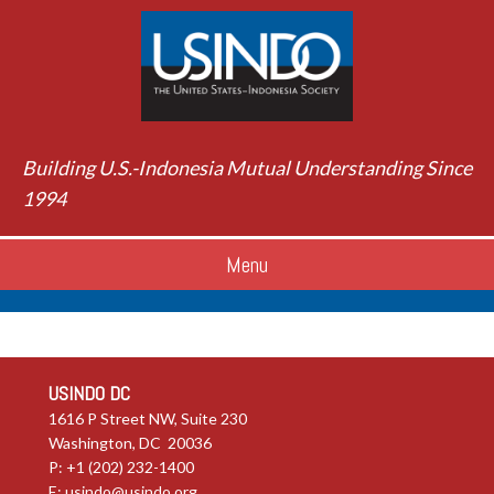
Building U.S.-Indonesia Mutual Understanding Since
1994
Menu
USINDO DC
1616 P Street NW, Suite 230
Washington, DC 20036
P: +1 (202) 232-1400
E:
usindo@usindo.org