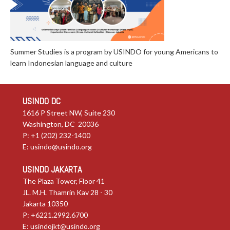
Summer Studies is a program by USINDO for young Americans to
learn Indonesian language and culture
USINDO DC
1616 P Street NW, Suite 230
Washington, DC 20036
P: +1 (202) 232-1400
E:
usindo@usindo.org
USINDO JAKARTA
The Plaza Tower, Floor 41
JL. M.H. Thamrin Kav 28 - 30
Jakarta 10350
P: +6221.2992.6700
E:
usindojkt@usindo.org