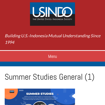
Building U.S.-Indonesia Mutual Understanding Since
1994
Menu
Summer Studies General (1)