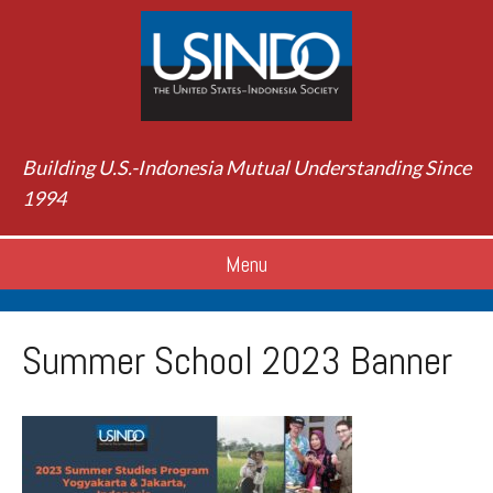
Building U.S.-Indonesia Mutual Understanding Since
1994
Menu
Summer School 2023 Banner