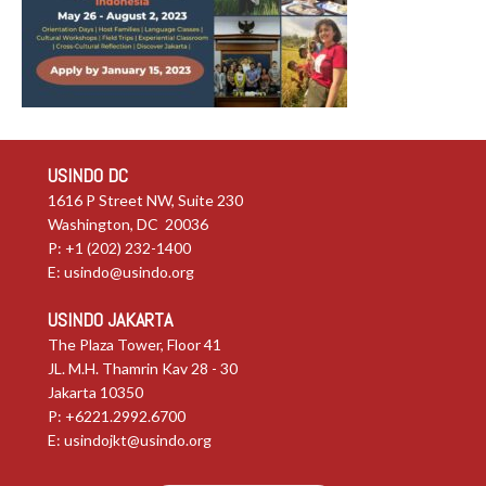
USINDO DC
1616 P Street NW, Suite 230
Washington, DC 20036
P: +1 (202) 232-1400
E:
usindo@usindo.org
USINDO JAKARTA
The Plaza Tower, Floor 41
JL. M.H. Thamrin Kav 28 - 30
Jakarta 10350
P: +6221.2992.6700
E:
usindojkt@usindo.org