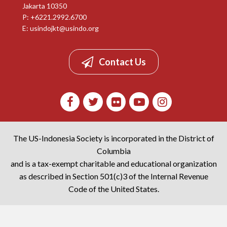
Jakarta 10350
P: +6221.2992.6700
E:
usindojkt@usindo.org
Contact Us
The US-Indonesia Society is incorporated in the District of
Columbia
and is a tax-exempt charitable and educational organization
as described in Section 501(c)3 of the Internal Revenue
Code of the United States.