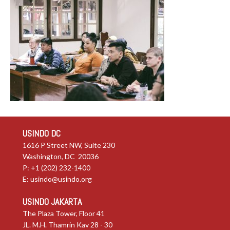
USINDO DC
1616 P Street NW, Suite 230
Washington, DC 20036
P: +1 (202) 232-1400
E:
usindo@usindo.org
USINDO JAKARTA
The Plaza Tower, Floor 41
JL. M.H. Thamrin Kav 28 - 30