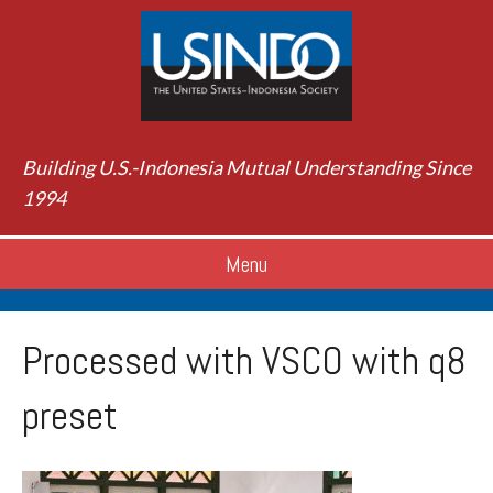
Building U.S.-Indonesia Mutual Understanding Since
1994
Menu
Processed with VSCO with q8
preset