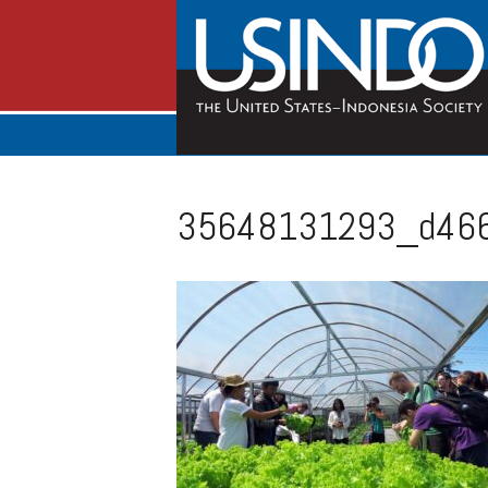
35648131293_d466