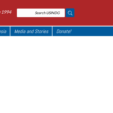
e 1994
esia
Media and Stories
Donate!