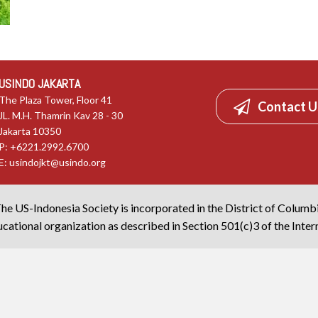
USINDO JAKARTA
The Plaza Tower, Floor 41
Contact U
JL. M.H. Thamrin Kav 28 - 30
Jakarta 10350
P: +6221.2992.6700
E:
usindojkt@usindo.org
he US-Indonesia Society is incorporated in the District of Columb
cational organization as described in Section 501(c)3 of the Inte