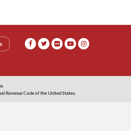
s
ia
rnal Revenue Code of the United States.