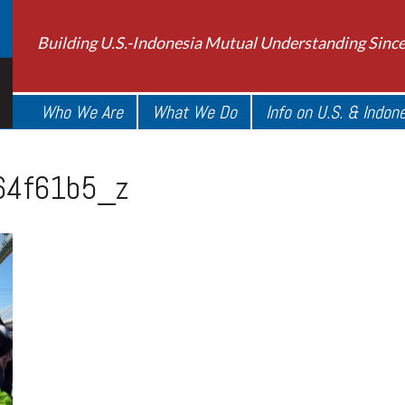
Building U.S.-Indonesia Mutual Understanding Sinc
Who We Are
What We Do
Info on U.S. & Indon
4f61b5_z