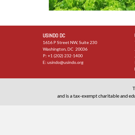
USINDO DC
1616 P Street NW, Suite 230
Washington, DC 20036
P: +1 (202) 232-1400
E:
usindo@usindo.org
T
and is a tax-exempt charitable and edu