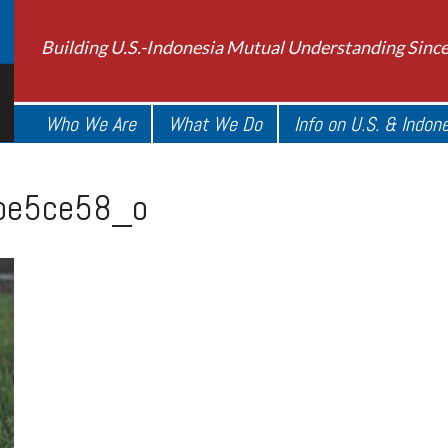
Building U.S.-Indonesia Mutual Understanding Sinc
Who We Are
What We Do
Info on U.S. & Indon
be5ce58_o