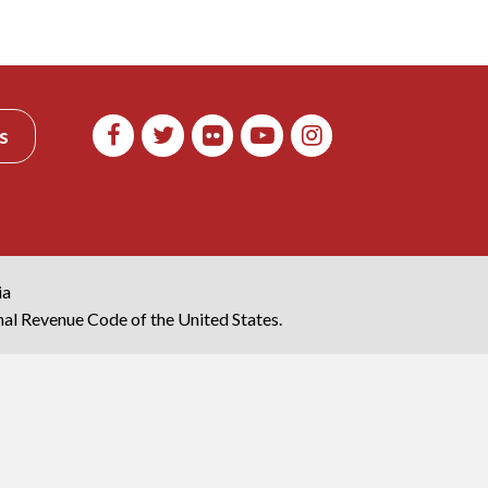
s
ia
rnal Revenue Code of the United States.