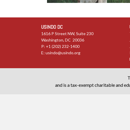
USINDO DC
1616 P Street NW, Suite 230
Washington, DC 20036
P: +1 (202) 232-1400
E:
usindo@usindo.org
T
and is a tax-exempt charitable and edu