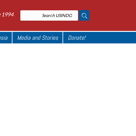
e 1994
esia
Media and Stories
Donate!