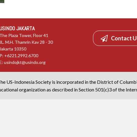
USINDO JAKARTA
The Plaza Tower, Floor 41
Contact U
JL. M.H. Thamrin Kav 28 - 30
Jakarta 10350
P: +6221.2992.6700
E:
usindojkt@usindo.org
he US-Indonesia Society is incorporated in the District of Columb
cational organization as described in Section 501(c)3 of the Inte