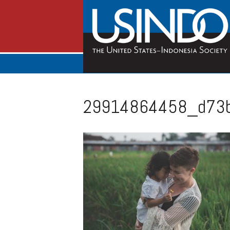
29914864458_d73