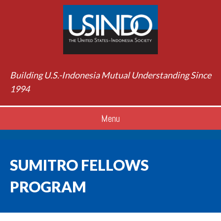
Building U.S.-Indonesia Mutual Understanding Since
1994
Menu
SUMITRO FELLOWS
PROGRAM