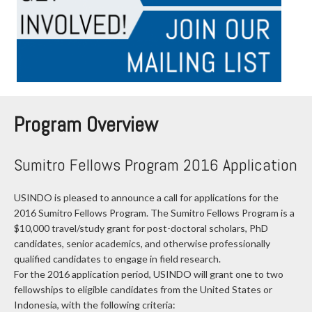
Program Overview
Sumitro Fellows Program 2016 Application
USINDO is pleased to announce a call for applications for the
2016 Sumitro Fellows Program. The Sumitro Fellows Program is a
$10,000 travel/study grant for post-doctoral scholars, PhD
candidates, senior academics, and otherwise professionally
qualified candidates to engage in field research.
For the 2016 application period, USINDO will grant one to two
fellowships to eligible candidates from the United States or
Indonesia, with the following criteria: