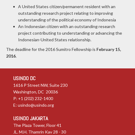
A United States citizen/permanent resident with an
outstanding research project relating to improving
understanding of the political economy of Indonesia
An Indonesian citizen with an outstanding research
project contributing to understanding or advancing the
Indonesian-United States relationship.
The deadline for the 2016 Sumitro Fellowship is
February 15,
2016
.
USINDO DC
1616 P Street NW, Suite 230
Washington, DC 20036
P: +1 (202) 232-1400
E:
usindo@usindo.org
USINDO JAKARTA
The Plaza Tower, Floor 41
JL. M.H. Thamrin Kav 28 - 30