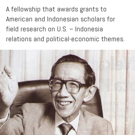
A fellowship that awards grants to
American and Indonesian scholars for
field research on U.S. – Indonesia
relations and political-economic themes.