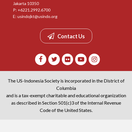
Jakarta 10350
P: +6221.2992.6700
E:
usindojkt@usindo.org
Contact Us
The US-Indonesia Society is incorporated in the District of
Columbia
and is a tax-exempt charitable and educational organization
as described in Section 501(c)3 of the Internal Revenue
Code of the United States.