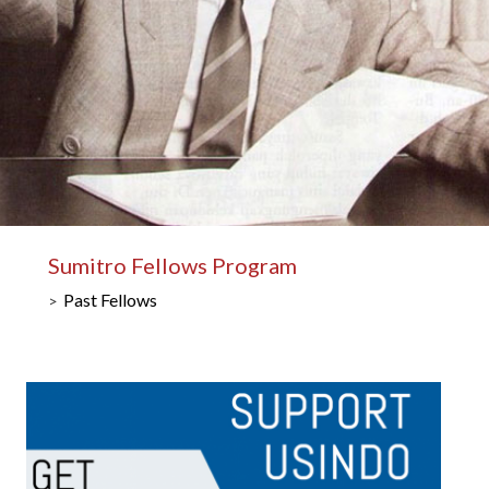
Sumitro Fellows Program
Past Fellows