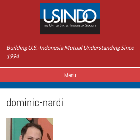
Building U.S.-Indonesia Mutual Understanding Since
1994
Menu
dominic-nardi