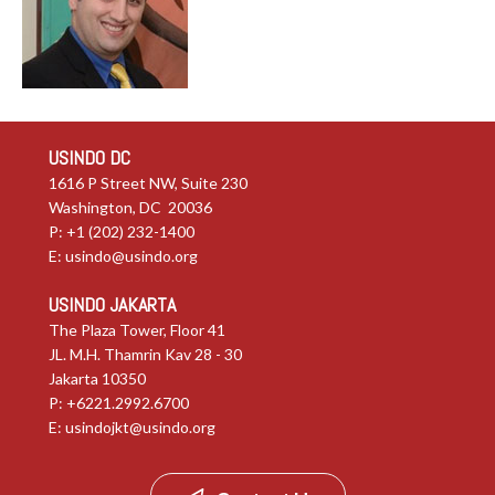
USINDO DC
1616 P Street NW, Suite 230
Washington, DC 20036
P: +1 (202) 232-1400
E:
usindo@usindo.org
USINDO JAKARTA
The Plaza Tower, Floor 41
JL. M.H. Thamrin Kav 28 - 30
Jakarta 10350
P: +6221.2992.6700
E:
usindojkt@usindo.org