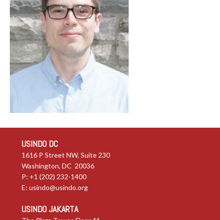
USINDO DC
1616 P Street NW, Suite 230
Washington, DC 20036
P: +1 (202) 232-1400
E:
usindo@usindo.org
USINDO JAKARTA