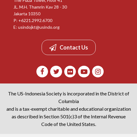
The Plaza Tower, Floor 41
JL. M.H. Thamrin Kav 28 - 30
Jakarta 10350
P: +6221.2992.6700
E:
usindojkt@usindo.org
Contact Us
The US-Indonesia Society is incorporated in the District of
Columbia
and is a tax-exempt charitable and educational organization
as described in Section 501(c)3 of the Internal Revenue
Code of the United States.