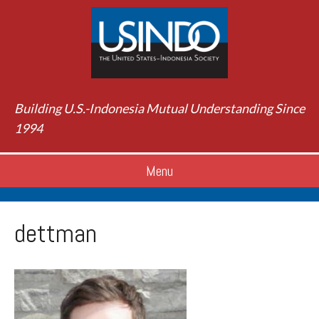
Building U.S.-Indonesia Mutual Understanding Since
1994
Menu
dettman