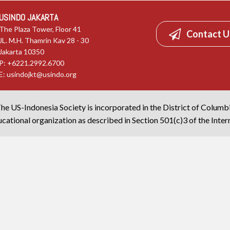
USINDO JAKARTA
The Plaza Tower, Floor 41
Contact U
JL. M.H. Thamrin Kav 28 - 30
Jakarta 10350
P: +6221.2992.6700
E:
usindojkt@usindo.org
he US-Indonesia Society is incorporated in the District of Columb
cational organization as described in Section 501(c)3 of the Inte