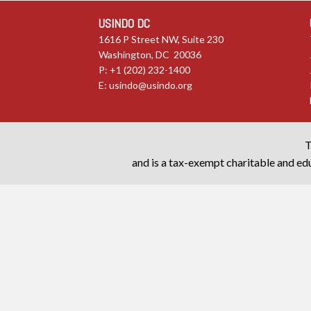
USINDO DC
1616 P Street NW, Suite 230
Washington, DC 20036
P: +1 (202) 232-1400
E:
usindo@usindo.org
T
and is a tax-exempt charitable and edu