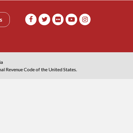
s
ia
rnal Revenue Code of the United States.