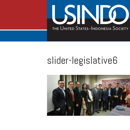
slider-legislative6