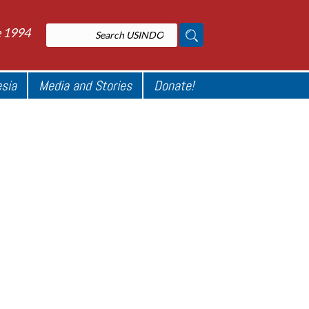
e 1994
esia
Media and Stories
Donate!