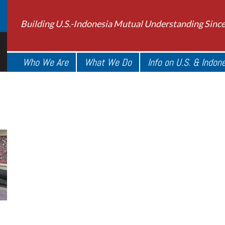
Building U.S.-Indonesia Mutual Understanding Sinc
Who We Are
What We Do
Info on U.S. & Indon