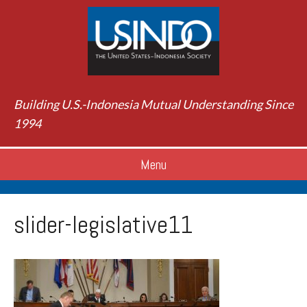
Building U.S.-Indonesia Mutual Understanding Since
1994
Menu
slider-legislative11