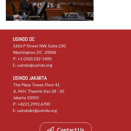
USINDO DC
1616 P Street NW, Suite 230
Washington, DC 20036
P: +1 (202) 232-1400
E:
usindo@usindo.org
USINDO JAKARTA
The Plaza Tower, Floor 41
JL. M.H. Thamrin Kav 28 - 30
Jakarta 10350
P: +6221.2992.6700
E:
usindojkt@usindo.org
Contact Us