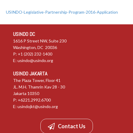
USINDO-Legislative-Partnership-Program-2016-Application
USINDO DC
1616 P Street NW, Suite 230
Washington, DC 20036
P: +1 (202) 232-1400
E:
usindo@usindo.org
USINDO JAKARTA
The Plaza Tower, Floor 41
JL. M.H. Thamrin Kav 28 - 30
Jakarta 10350
P: +6221.2992.6700
E:
usindojkt@usindo.org
Contact Us