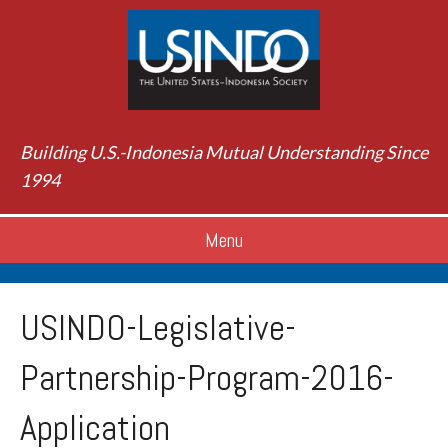
Building U.S.-Indonesia Mutual Understanding Since
1994
Menu
USINDO-Legislative-
Partnership-Program-2016-
Application