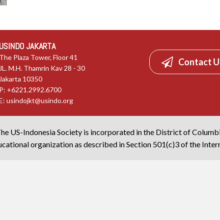
USINDO JAKARTA
The Plaza Tower, Floor 41
Contact U
JL. M.H. Thamrin Kav 28 - 30
Jakarta 10350
P: +6221.2992.6700
E:
usindojkt@usindo.org
he US-Indonesia Society is incorporated in the District of Columb
cational organization as described in Section 501(c)3 of the Inte