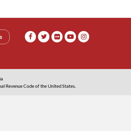
s
ia
rnal Revenue Code of the United States.