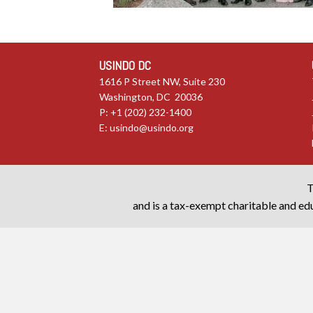
USINDO DC
1616 P Street NW, Suite 230
Washington, DC 20036
P: +1 (202) 232-1400
E:
usindo@usindo.org
T
and is a tax-exempt charitable and edu