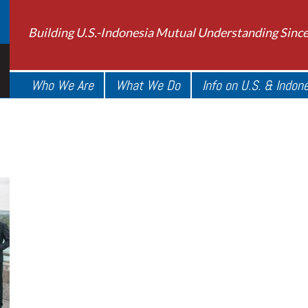
Building U.S.-Indonesia Mutual Understanding Sinc
Who We Are
What We Do
Info on U.S. & Indon