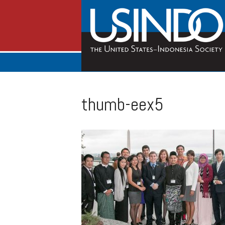
thumb-eex5