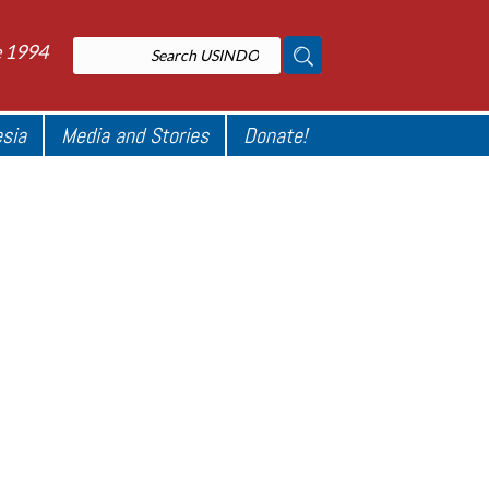
e 1994
esia
Media and Stories
Donate!