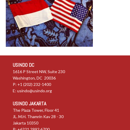
USINDO DC
1616 P Street NW, Suite 230
Washington, DC 20036
P: +1 (202) 232-1400
E:
usindo@usindo.org
USINDO JAKARTA
The Plaza Tower, Floor 41
JL. M.H. Thamrin Kav 28 - 30
Jakarta 10350
P: +6221.2992.6700