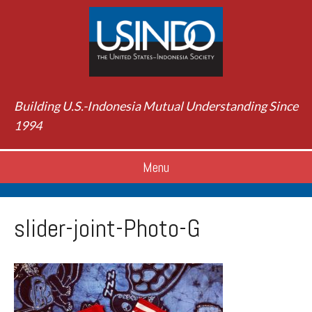
Building U.S.-Indonesia Mutual Understanding Since
1994
Menu
slider-joint-Photo-G