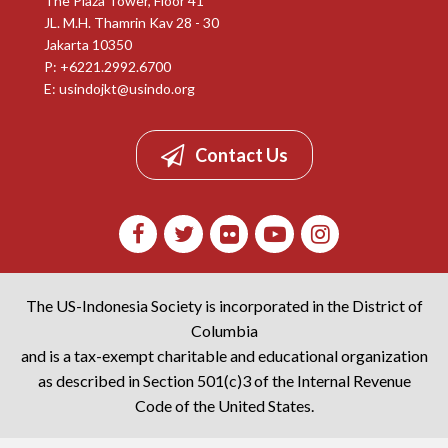
The Plaza Tower, Floor 41
JL. M.H. Thamrin Kav 28 - 30
Jakarta 10350
P: +6221.2992.6700
E:
usindojkt@usindo.org
Contact Us
The US-Indonesia Society is incorporated in the District of
Columbia
and is a tax-exempt charitable and educational organization
as described in Section 501(c)3 of the Internal Revenue
Code of the United States.