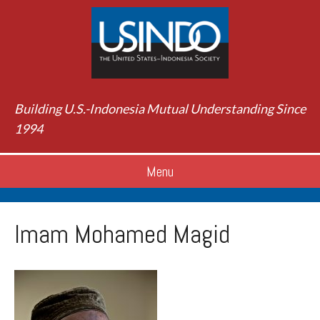
Building U.S.-Indonesia Mutual Understanding Since
1994
Menu
Imam Mohamed Magid