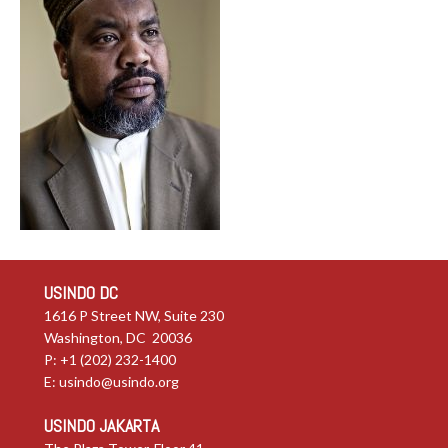
USINDO DC
1616 P Street NW, Suite 230
Washington, DC 20036
P: +1 (202) 232-1400
E:
usindo@usindo.org
USINDO JAKARTA