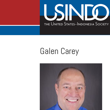
Galen Carey