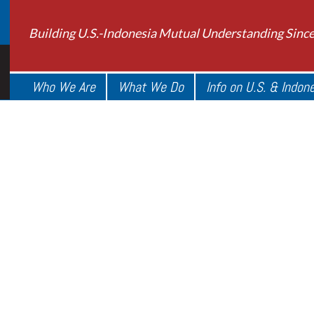
Building U.S.-Indonesia Mutual Understanding Sinc
Who We Are
What We Do
Info on U.S. & Indon