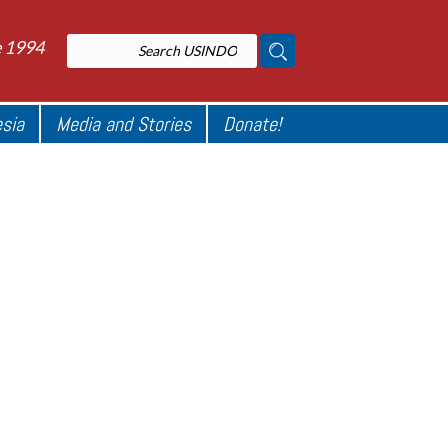
e 1994
esia
Media and Stories
Donate!