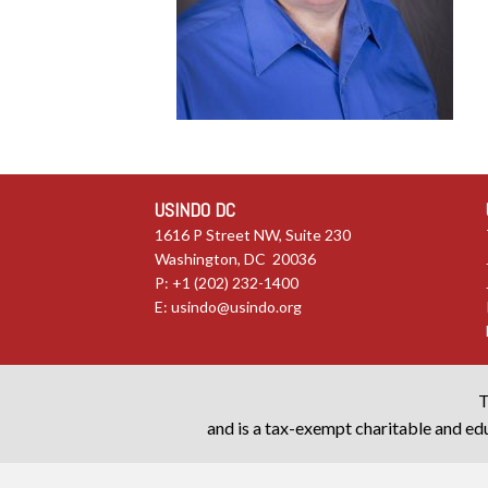
USINDO DC
1616 P Street NW, Suite 230
Washington, DC 20036
P: +1 (202) 232-1400
E:
usindo@usindo.org
T
and is a tax-exempt charitable and edu