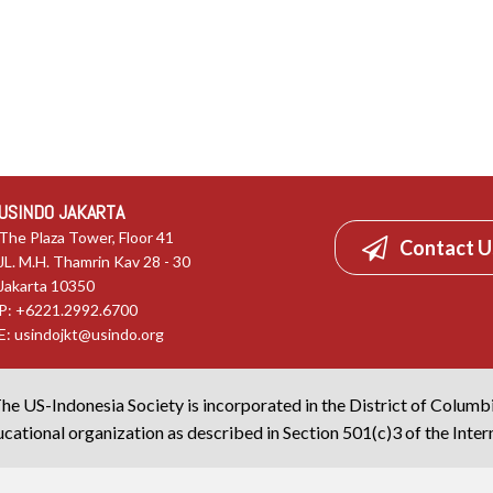
USINDO JAKARTA
The Plaza Tower, Floor 41
Contact U
JL. M.H. Thamrin Kav 28 - 30
Jakarta 10350
P: +6221.2992.6700
E:
usindojkt@usindo.org
he US-Indonesia Society is incorporated in the District of Columb
cational organization as described in Section 501(c)3 of the Inte