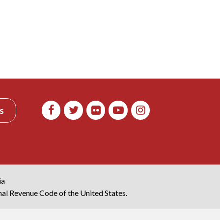
s
ia
rnal Revenue Code of the United States.