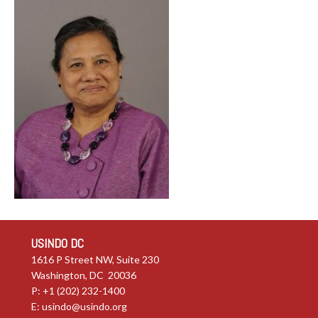
USINDO DC
1616 P Street NW, Suite 230
Washington, DC 20036
P: +1 (202) 232-1400
E:
usindo@usindo.org