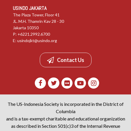
USINDO JAKARTA
The Plaza Tower, Floor 41
JL. M.H. Thamrin Kav 28 - 30
Jakarta 10350
P: +6221.2992.6700
E:
usindojkt@usindo.org
Contact Us
The US-Indonesia Society is incorporated in the District of
Columbia
and is a tax-exempt charitable and educational organization
as described in Section 501(c)3 of the Internal Revenue