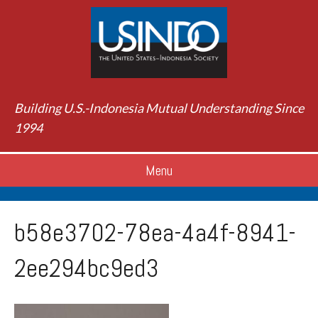
Building U.S.-Indonesia Mutual Understanding Since
1994
Menu
b58e3702-78ea-4a4f-8941-
2ee294bc9ed3