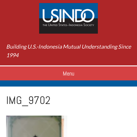
Building U.S.-Indonesia Mutual Understanding Since
1994
Menu
IMG_9702