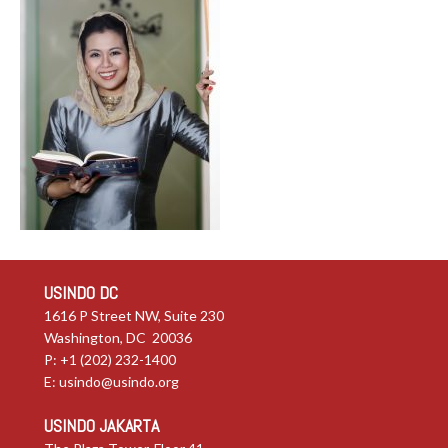
USINDO DC
1616 P Street NW, Suite 230
Washington, DC 20036
P: +1 (202) 232-1400
E:
usindo@usindo.org
USINDO JAKARTA