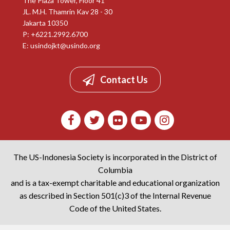
The Plaza Tower, Floor 41
JL. M.H. Thamrin Kav 28 - 30
Jakarta 10350
P: +6221.2992.6700
E:
usindojkt@usindo.org
Contact Us
The US-Indonesia Society is incorporated in the District of
Columbia
and is a tax-exempt charitable and educational organization
as described in Section 501(c)3 of the Internal Revenue
Code of the United States.