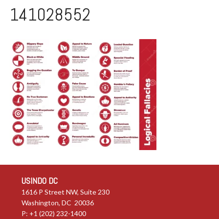
141028552
USINDO DC
1616 P Street NW, Suite 230
Washington, DC 20036
P: +1 (202) 232-1400