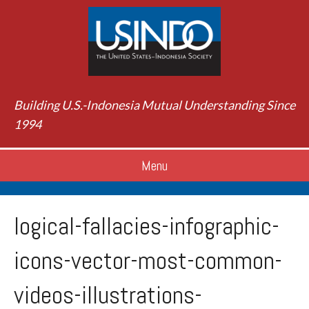
Building U.S.-Indonesia Mutual Understanding Since
1994
Menu
logical-fallacies-infographic-
icons-vector-most-common-
videos-illustrations-