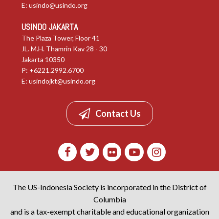
E:
usindo@usindo.org
USINDO JAKARTA
The Plaza Tower, Floor 41
JL. M.H. Thamrin Kav 28 - 30
Jakarta 10350
P: +6221.2992.6700
E:
usindojkt@usindo.org
Contact Us
The US-Indonesia Society is incorporated in the District of
Columbia
and is a tax-exempt charitable and educational organization