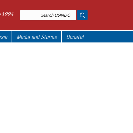
e 1994
esia
Media and Stories
Donate!