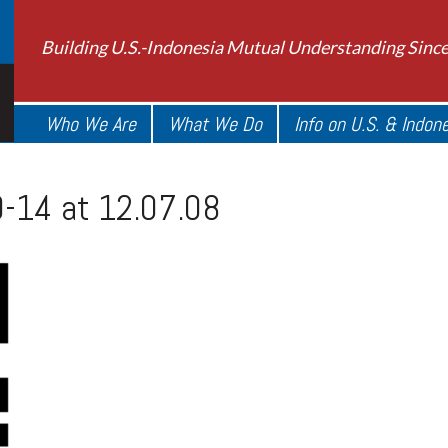
Building U.S.-Indonesia Mutual Understanding Sinc
Who We Are
What We Do
Info on U.S. & Indon
-14 at 12.07.08