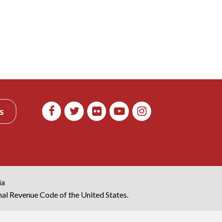
s
ia
rnal Revenue Code of the United States.