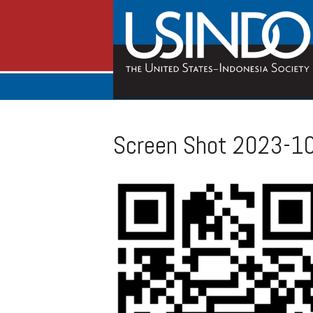
Screen Shot 2023-10