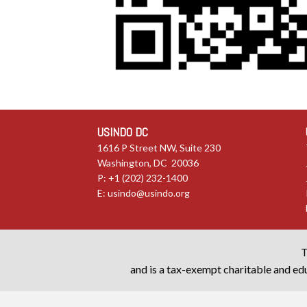
USINDO DC
1616 P Street NW, Suite 230
Washington, DC 20036
P: +1 (202) 232-1400
E:
usindo@usindo.org
T
and is a tax-exempt charitable and edu