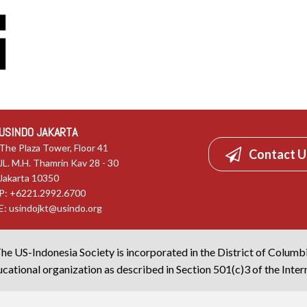
USINDO JAKARTA
The Plaza Tower, Floor 41
Contact U
JL. M.H. Thamrin Kav 28 - 30
Jakarta 10350
P: +6221.2992.6700
E:
usindojkt@usindo.org
he US-Indonesia Society is incorporated in the District of Columb
cational organization as described in Section 501(c)3 of the Inte