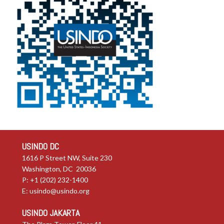
USINDO DC
1616 P Street NW, Suite 230
Washington, DC 20036
P: +1 (202) 232-1400
E:
usindo@usindo.org
USINDO JAKARTA