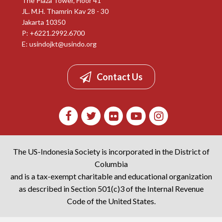
The Plaza Tower, Floor 41
JL. M.H. Thamrin Kav 28 - 30
Jakarta 10350
P: +6221.2992.6700
E:
usindojkt@usindo.org
Contact Us
The US-Indonesia Society is incorporated in the District of
Columbia
and is a tax-exempt charitable and educational organization
as described in Section 501(c)3 of the Internal Revenue
Code of the United States.