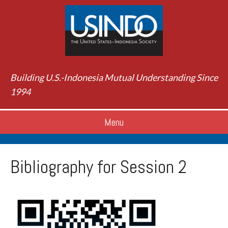
Building U.S.-Indonesia Mutual Understanding Since
1994
Menu
Bibliography for Session 2