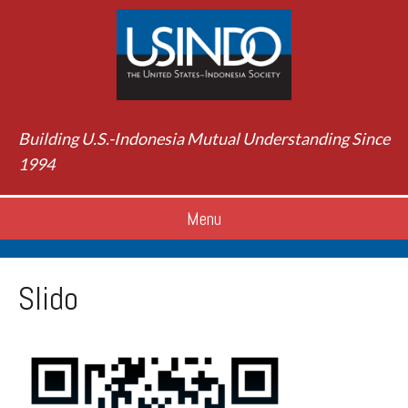
Building U.S.-Indonesia Mutual Understanding Since
1994
Menu
Slido