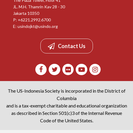
The Plaza Tower, Floor 41
JL. M.H. Thamrin Kav 28 - 30
Jakarta 10350
P: +6221.2992.6700
E:
usindojkt@usindo.org
Contact Us
The US-Indonesia Society is incorporated in the District of
Columbia
and is a tax-exempt charitable and educational organization
as described in Section 501(c)3 of the Internal Revenue
Code of the United States.