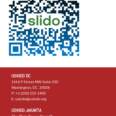
USINDO DC
1616 P Street NW, Suite 230
Washington, DC 20036
P: +1 (202) 232-1400
E:
usindo@usindo.org
USINDO JAKARTA