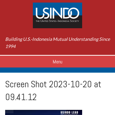
Building U.S.-Indonesia Mutual Understanding Since
1994
Menu
Screen Shot 2023-10-20 at
09.41.12