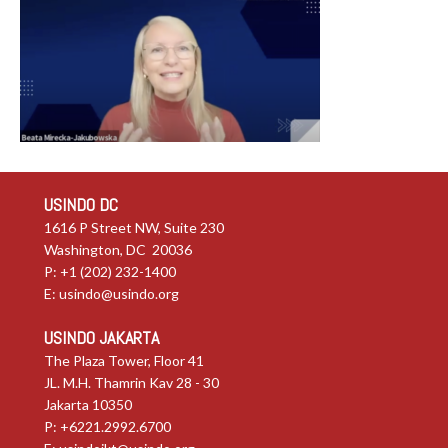
USINDO DC
1616 P Street NW, Suite 230
Washington, DC 20036
P: +1 (202) 232-1400
E:
usindo@usindo.org
USINDO JAKARTA
The Plaza Tower, Floor 41
JL. M.H. Thamrin Kav 28 - 30
Jakarta 10350
P: +6221.2992.6700