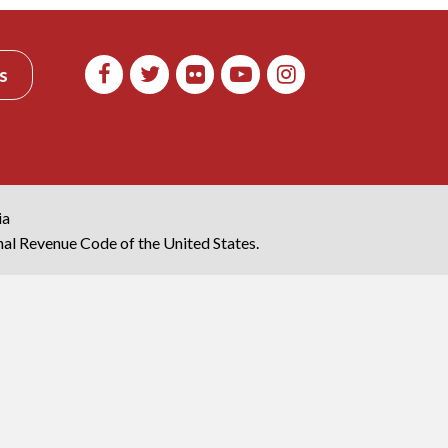
s
ia
rnal Revenue Code of the United States.