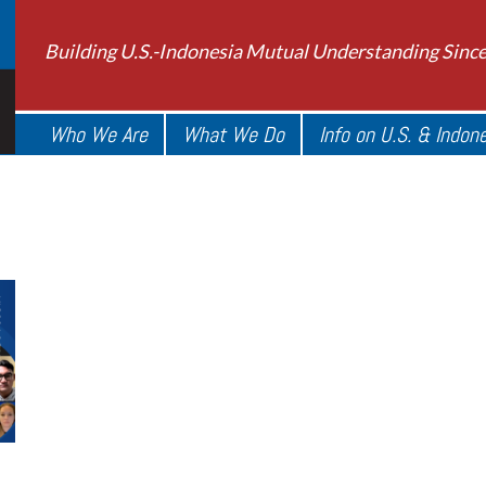
Building U.S.-Indonesia Mutual Understanding Sinc
Who We Are
What We Do
Info on U.S. & Indon