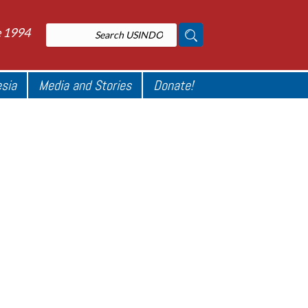
e 1994
esia
Media and Stories
Donate!