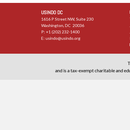
USINDO DC
1616 P Street NW, Suite 230
Washington, DC 20036
P: +1 (202) 232-1400
E:
usindo@usindo.org
T
and is a tax-exempt charitable and edu