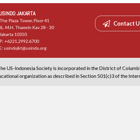
USINDO JAKARTA
The Plaza Tower, Floor 41
Contact U
JL. M.H. Thamrin Kav 28 - 30
Jakarta 10350
P: +6221.2992.6700
E:
usindojkt@usindo.org
he US-Indonesia Society is incorporated in the District of Columb
cational organization as described in Section 501(c)3 of the Inte