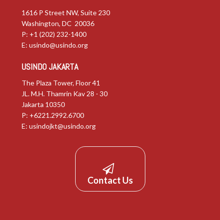
1616 P Street NW, Suite 230
Washington, DC 20036
P: +1 (202) 232-1400
E:
usindo@usindo.org
USINDO JAKARTA
The Plaza Tower, Floor 41
JL. M.H. Thamrin Kav 28 - 30
Jakarta 10350
P: +6221.2992.6700
E:
usindojkt@usindo.org
Contact Us