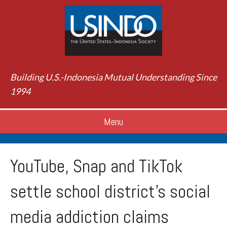
Building U.S.-Indonesia Mutual Understanding Since
1994
Menu
YouTube, Snap and TikTok
settle school district’s social
media addiction claims