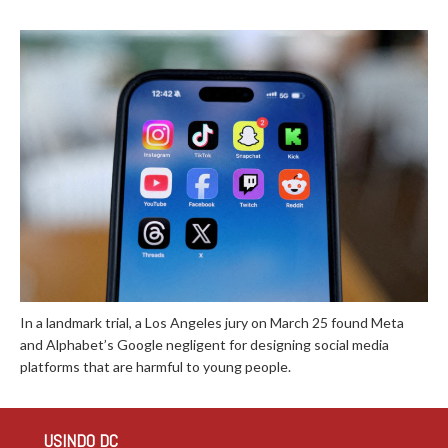
In a landmark trial, a Los Angeles jury on March 25 found Meta
and Alphabet’s Google negligent for designing social media
platforms that are harmful to young people.
USINDO DC