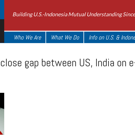
Building U.S.-Indonesia Mutual Understanding Sinc
Who We Are
What We Do
Info on U.S. & Indon
close gap between US, India on e