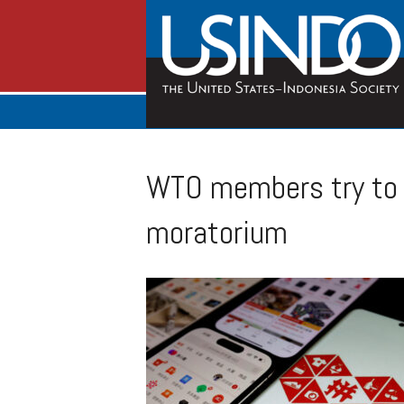
WTO members try to 
moratorium