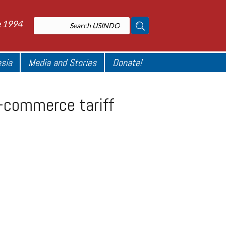
e 1994
esia
Media and Stories
Donate!
-commerce tariff