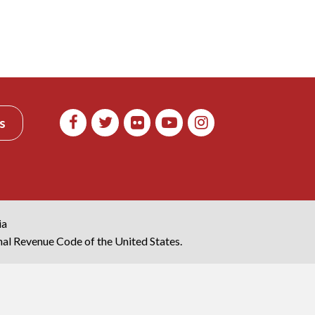
s
ia
rnal Revenue Code of the United States.