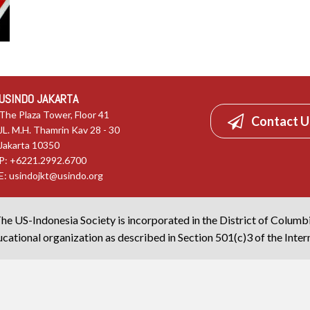
USINDO JAKARTA
The Plaza Tower, Floor 41
Contact U
JL. M.H. Thamrin Kav 28 - 30
Jakarta 10350
P: +6221.2992.6700
E:
usindojkt@usindo.org
he US-Indonesia Society is incorporated in the District of Columb
cational organization as described in Section 501(c)3 of the Inte