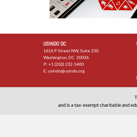
USINDO DC
1616 P Street NW, Suite 230
Washington, DC 20036
P: +1 (202) 232-1400
E:
usindo@usindo.org
T
and is a tax-exempt charitable and edu