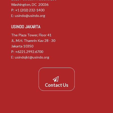
Washington, DC 20036
P: +1 (202) 232-1400
E:
usindo@usindo.org
USINDO JAKARTA
The Plaza Tower, Floor 41
JL. M.H. Thamrin Kav 28 - 30
Jakarta 10350
P: +6221.2992.6700
E:
usindojkt@usindo.org
Contact Us