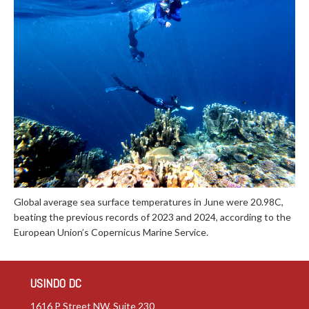
Global average sea surface temperatures in June were 20.98C,
beating the previous records of 2023 and 2024, according to the
European Union’s Copernicus Marine Service.
USINDO DC
1616 P Street NW, Suite 230