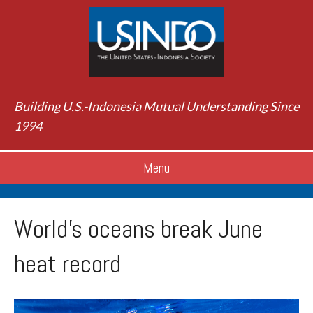
Building U.S.-Indonesia Mutual Understanding Since
1994
Menu
World’s oceans break June
heat record