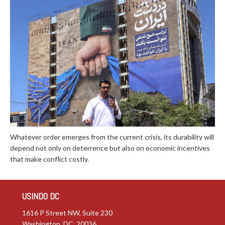
Whatever order emerges from the current crisis, its durability will
depend not only on deterrence but also on economic incentives
that make conflict costly.
USINDO DC
1616 P Street NW, Suite 230
Washington, DC 20036