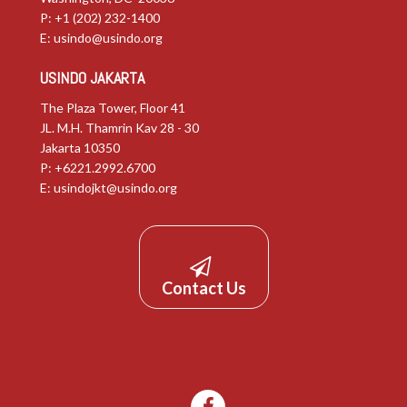
P: +1 (202) 232-1400
E:
usindo@usindo.org
USINDO JAKARTA
The Plaza Tower, Floor 41
JL. M.H. Thamrin Kav 28 - 30
Jakarta 10350
P: +6221.2992.6700
E:
usindojkt@usindo.org
Contact Us