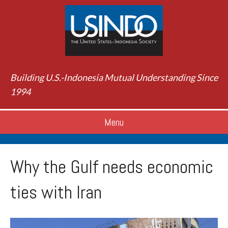
Building U.S.-Indonesia Mutual Understanding Since
1994
Menu
Why the Gulf needs economic
ties with Iran