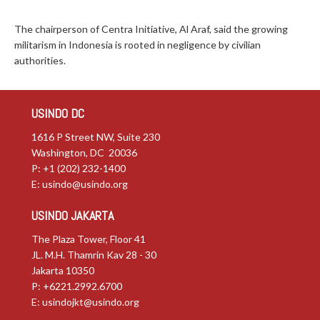
The chairperson of Centra Initiative, Al Araf, said the growing
militarism in Indonesia is rooted in negligence by civilian
authorities.
USINDO DC
1616 P Street NW, Suite 230
Washington, DC 20036
P: +1 (202) 232-1400
E:
usindo@usindo.org
USINDO JAKARTA
The Plaza Tower, Floor 41
JL. M.H. Thamrin Kav 28 - 30
Jakarta 10350
P: +6221.2992.6700
E:
usindojkt@usindo.org