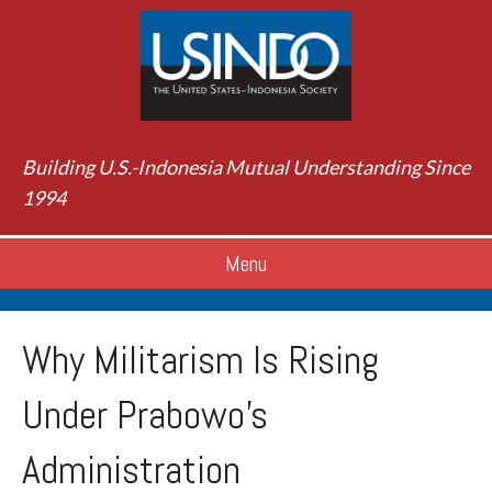
Building U.S.-Indonesia Mutual Understanding Since
1994
Menu
Why Militarism Is Rising
Under Prabowo’s
Administration