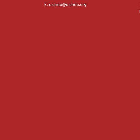
E:
usindo@usindo.org