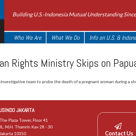
Building U.S.-Indonesia Mutual Understanding Sinc
Who We Are
What We Do
Info on U.S. & Indon
an Rights Ministry Skips on Pap
an investigative team to probe the death of a pregnant woman during
USINDO JAKARTA
The Plaza Tower, Floor 41
JL. M.H. Thamrin Kav 28 - 30
Contact Us
Jakarta 10350