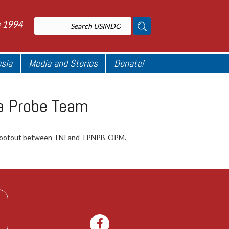
e 1994
esia
Media and Stories
Donate!
ua Probe Team
 a shootout between TNI and TPNPB-OPM.