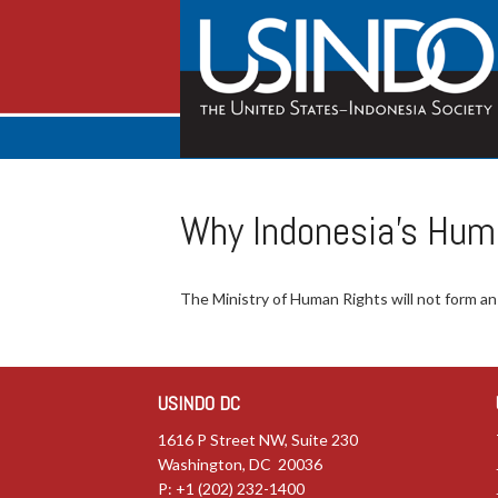
Why Indonesia’s Hum
The Ministry of Human Rights will not form 
USINDO DC
1616 P Street NW, Suite 230
Washington, DC 20036
P: +1 (202) 232-1400