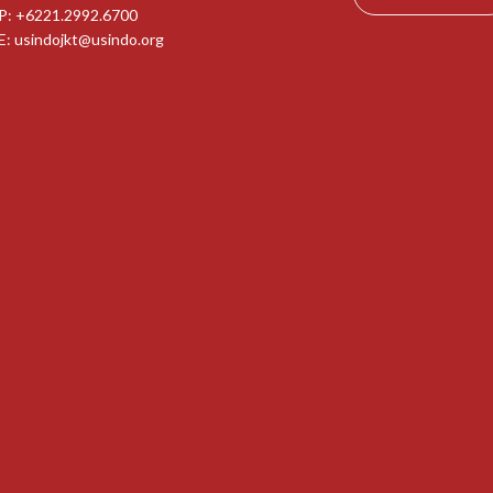
P: +6221.2992.6700
E:
usindojkt@usindo.org