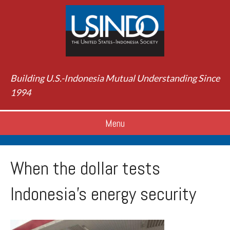
Building U.S.-Indonesia Mutual Understanding Since
1994
Menu
When the dollar tests
Indonesia’s energy security