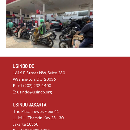
USINDO DC
1616 P Street NW, Suite 230
Washington, DC 20036
P: +1 (202) 232-1400
E:
usindo@usindo.org
USINDO JAKARTA
The Plaza Tower, Floor 41
JL. M.H. Thamrin Kav 28 - 30
Jakarta 10350