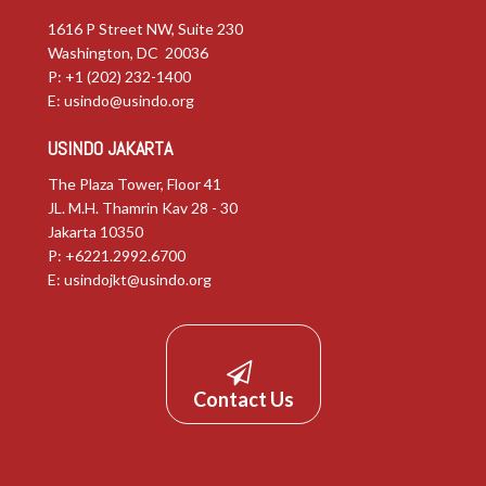
1616 P Street NW, Suite 230
Washington, DC 20036
P: +1 (202) 232-1400
E:
usindo@usindo.org
USINDO JAKARTA
The Plaza Tower, Floor 41
JL. M.H. Thamrin Kav 28 - 30
Jakarta 10350
P: +6221.2992.6700
E:
usindojkt@usindo.org
Contact Us