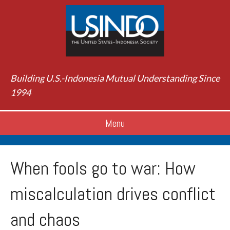
Building U.S.-Indonesia Mutual Understanding Since
1994
Menu
When fools go to war: How
miscalculation drives conflict
and chaos