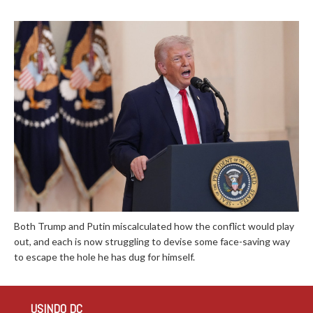
Both Trump and Putin miscalculated how the conflict would play
out, and each is now struggling to devise some face-saving way
to escape the hole he has dug for himself.
USINDO DC