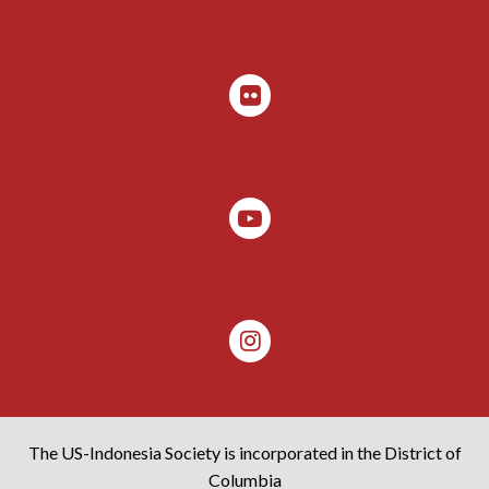
The US-Indonesia Society is incorporated in the District of
Columbia