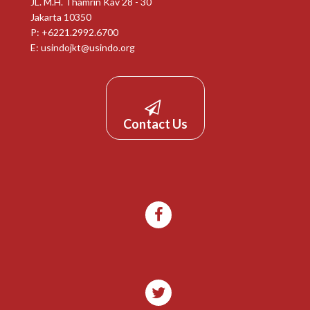
JL. M.H. Thamrin Kav 28 - 30
Jakarta 10350
P: +6221.2992.6700
E:
usindojkt@usindo.org
Contact Us