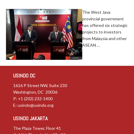
The West Java
provincial government
has offered six strategic
projects to investors
from Malaysia and other
ASEAN …
USINDO DC
1616 P Street NW, Suite 230
Washington, DC 20036
P: +1 (202) 232-1400
E:
usindo@usindo.org
USINDO JAKARTA
The Plaza Tower, Floor 41