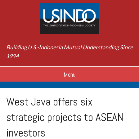
Building U.S.-Indonesia Mutual Understanding Since
1994
Menu
West Java offers six
strategic projects to ASEAN
investors