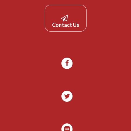
Contact Us