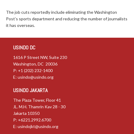
The job cuts reportedly include eliminating the Washington
Post’s sports department and reducing the number of journalists
it has overseas.
USINDO DC
1616 P Street NW, Suite 230
Washington, DC 20036
P: +1 (202) 232-1400
E:
usindo@usindo.org
USINDO JAKARTA
The Plaza Tower, Floor 41
JL. M.H. Thamrin Kav 28 - 30
Jakarta 10350
P: +6221.2992.6700
E:
usindojkt@usindo.org