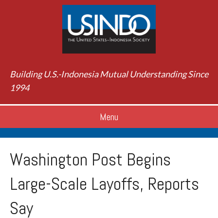
Building U.S.-Indonesia Mutual Understanding Since
1994
Menu
Washington Post Begins
Large-Scale Layoffs, Reports
Say