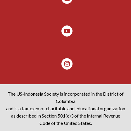
The US-Indonesia Society is incorporated in the District of
Columbia
and is a tax-exempt charitable and educational organization
as described in Section 501(c)3 of the Internal Revenue
Code of the United States.