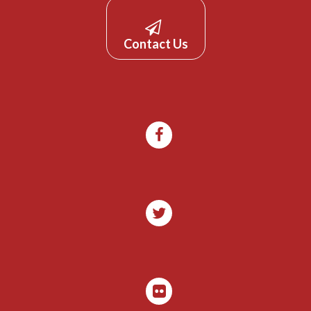
Contact Us