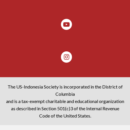
The US-Indonesia Society is incorporated in the District of
Columbia
and is a tax-exempt charitable and educational organization
as described in Section 501(c)3 of the Internal Revenue
Code of the United States.