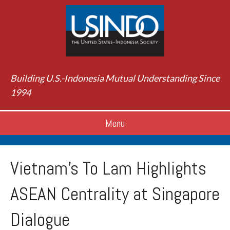
Building U.S.-Indonesia Mutual Understanding Since
1994
Menu
Vietnam’s To Lam Highlights
ASEAN Centrality at Singapore
Dialogue