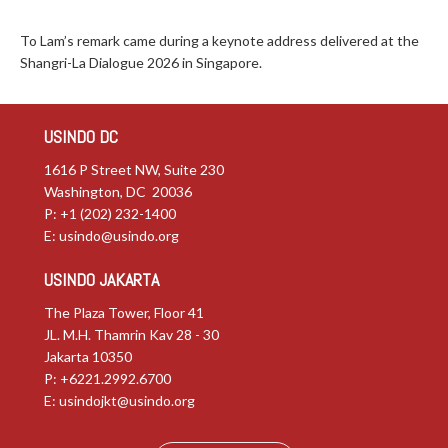
To Lam’s remark came during a keynote address delivered at the
Shangri-La Dialogue 2026 in Singapore.
USINDO DC
1616 P Street NW, Suite 230
Washington, DC 20036
P: +1 (202) 232-1400
E:
usindo@usindo.org
USINDO JAKARTA
The Plaza Tower, Floor 41
JL. M.H. Thamrin Kav 28 - 30
Jakarta 10350
P: +6221.2992.6700
E:
usindojkt@usindo.org