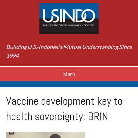
Building U.S.-Indonesia Mutual Understanding Since
1994
Menu
Vaccine development key to
health sovereignty: BRIN