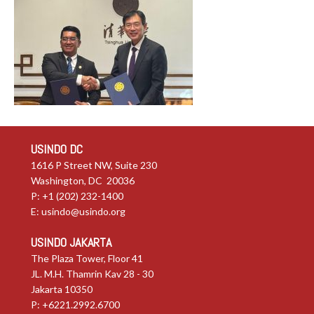
USINDO DC
1616 P Street NW, Suite 230
Washington, DC 20036
P: +1 (202) 232-1400
E:
usindo@usindo.org
USINDO JAKARTA
The Plaza Tower, Floor 41
JL. M.H. Thamrin Kav 28 - 30
Jakarta 10350
P: +6221.2992.6700