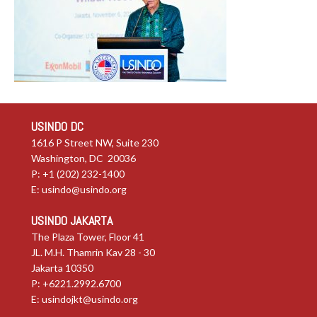
USINDO DC
1616 P Street NW, Suite 230
Washington, DC 20036
P: +1 (202) 232-1400
E:
usindo@usindo.org
USINDO JAKARTA
The Plaza Tower, Floor 41
JL. M.H. Thamrin Kav 28 - 30
Jakarta 10350
P: +6221.2992.6700
E:
usindojkt@usindo.org