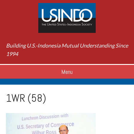
Building U.S.-Indonesia Mutual Understanding Since
1994
Menu
1WR (58)