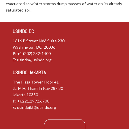
evacuated as winter storms dump masses of water on its already
saturated soil.
USINDO DC
1616 P Street NW, Suite 230
Washington, DC 20036
P: +1 (202) 232-1400
E:
usindo@usindo.org
USINDO JAKARTA
The Plaza Tower, Floor 41
JL. M.H. Thamrin Kav 28 - 30
Jakarta 10350
P: +6221.2992.6700
E:
usindojkt@usindo.org