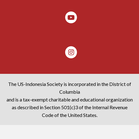
The US-Indonesia Society is incorporated in the District of
Columbia
and is a tax-exempt charitable and educational organization
as described in Section 501(c)3 of the Internal Revenue
Code of the United States.