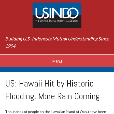
Building U.S.-Indonesia Mutual Understanding Since
1994
Menu
US: Hawaii Hit by Historic
Flooding, More Rain Coming
Thousands of people on the Hawaiian island of Oahu have been