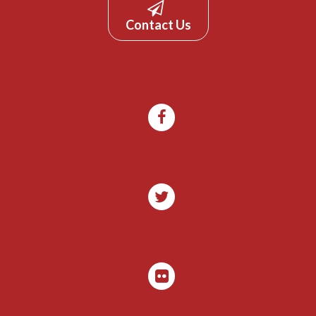
Contact Us