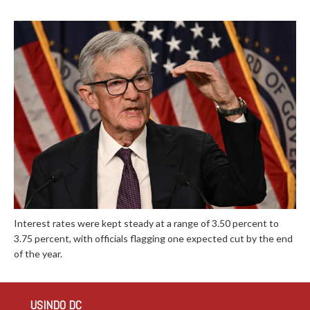
Interest rates were kept steady at a range of 3.50 percent to
3.75 percent, with officials flagging one expected cut by the end
of the year.
USINDO DC