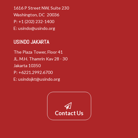
1616 P Street NW, Suite 230
Washington, DC 20036
P: +1 (202) 232-1400
E:
usindo@usindo.org
USINDO JAKARTA
The Plaza Tower, Floor 41
JL. M.H. Thamrin Kav 28 - 30
Jakarta 10350
P: +6221.2992.6700
E:
usindojkt@usindo.org
Contact Us