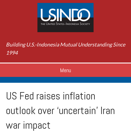
Building U.S.-Indonesia Mutual Understanding Since
1994
Menu
US Fed raises inflation
outlook over ‘uncertain’ Iran
war impact