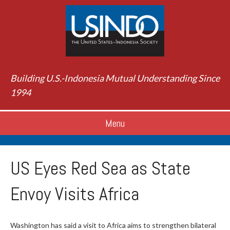
Building U.S.-Indonesia Mutual Understanding Since
1994
Menu
US Eyes Red Sea as State
Envoy Visits Africa
Washington has said a visit to Africa aims to strengthen bilateral