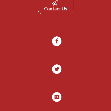
Contact Us