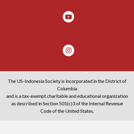
The US-Indonesia Society is incorporated in the District of
Columbia
and is a tax-exempt charitable and educational organization
as described in Section 501(c)3 of the Internal Revenue
Code of the United States.