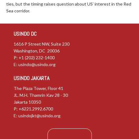
ties, but the timing raises question about US’ interest in the Red
Sea corridor.
USINDO DC
1616 P Street NW, Suite 230
Washington, DC 20036
P: +1 (202) 232-1400
E:
usindo@usindo.org
USINDO JAKARTA
The Plaza Tower, Floor 41
JL. M.H. Thamrin Kav 28 - 30
Jakarta 10350
P: +6221.2992.6700
E:
usindojkt@usindo.org