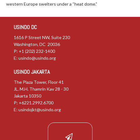
western Europe swelters under a “heat dome.”
USINDO DC
1616 P Street NW, Suite 230
Washington, DC 20036
P: +1 (202) 232-1400
E:
usindo@usindo.org
USINDO JAKARTA
The Plaza Tower, Floor 41
JL. M.H. Thamrin Kav 28 - 30
Jakarta 10350
P: +6221.2992.6700
E:
usindojkt@usindo.org