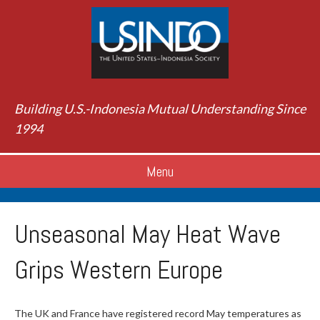
Building U.S.-Indonesia Mutual Understanding Since
1994
Menu
Unseasonal May Heat Wave
Grips Western Europe
The UK and France have registered record May temperatures as