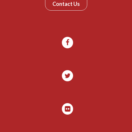
Contact Us