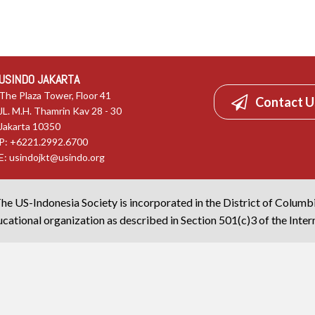
USINDO JAKARTA
The Plaza Tower, Floor 41
Contact U
JL. M.H. Thamrin Kav 28 - 30
Jakarta 10350
P: +6221.2992.6700
E:
usindojkt@usindo.org
he US-Indonesia Society is incorporated in the District of Columb
cational organization as described in Section 501(c)3 of the Inte