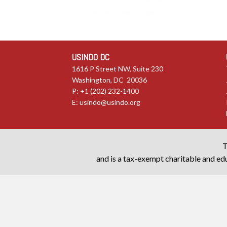
USINDO DC
1616 P Street NW, Suite 230
Washington, DC 20036
P: +1 (202) 232-1400
E:
usindo@usindo.org
T
and is a tax-exempt charitable and edu