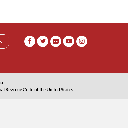
s
ia
rnal Revenue Code of the United States.