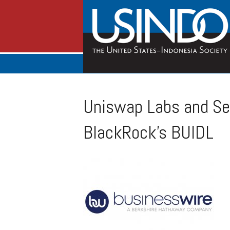
Uniswap Labs and Sec
BlackRock’s BUIDL