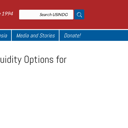
e 1994
esia
Media and Stories
Donate!
uidity Options for