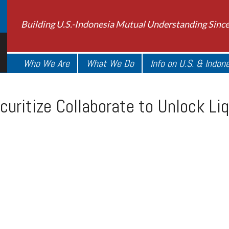
Building U.S.-Indonesia Mutual Understanding Sinc
Who We Are
What We Do
Info on U.S. & Indon
uritize Collaborate to Unlock Liq