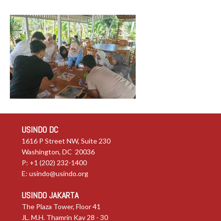
USINDO DC
1616 P Street NW, Suite 230
Washington, DC 20036
P: +1 (202) 232-1400
E:
usindo@usindo.org
USINDO JAKARTA
The Plaza Tower, Floor 41
JL. M.H. Thamrin Kav 28 - 30