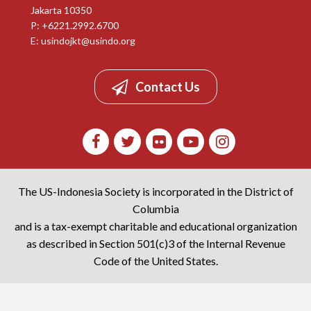
Jakarta 10350
P: +6221.2992.6700
E:
usindojkt@usindo.org
Contact Us
The US-Indonesia Society is incorporated in the District of
Columbia
and is a tax-exempt charitable and educational organization
as described in Section 501(c)3 of the Internal Revenue
Code of the United States.