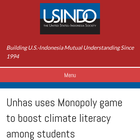
Building U.S.-Indonesia Mutual Understanding Since
1994
Menu
Unhas uses Monopoly game
to boost climate literacy
among students