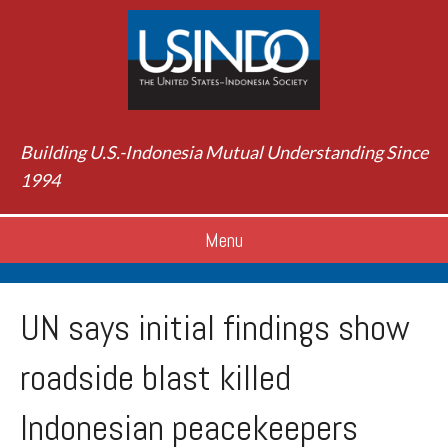
Building U.S.-Indonesia Mutual Understanding Since
1994
Menu
UN says initial findings show
roadside blast killed
Indonesian peacekeepers