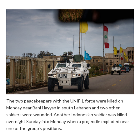
The two peacekeepers with the UNIFIL force were killed on
Monday near Bani Hayyan in south Lebanon and two other
soldiers were wounded. Another Indonesian soldier was killed
overnight Sunday into Monday when a projectile exploded near
one of the group’s positions.