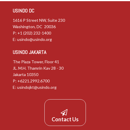
USINDO DC
1616 P Street NW, Suite 230
Washington, DC 20036
P: +1 (202) 232-1400
E:
usindo@usindo.org
USINDO JAKARTA
The Plaza Tower, Floor 41
JL. M.H. Thamrin Kav 28 - 30
Jakarta 10350
P: +6221.2992.6700
E:
usindojkt@usindo.org
Contact Us