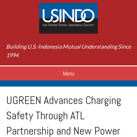
Building U.S.-Indonesia Mutual Understanding Since
1994
Menu
UGREEN Advances Charging
Safety Through ATL
Partnership and New Power