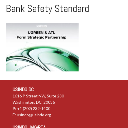
Bank Safety Standard
USINDO DC
1616 P Street NW, Suite 230
Washington, DC 20036
P: +1 (202) 232-1400
E:
usindo@usindo.org
USINDO JAKARTA