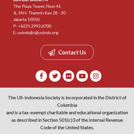
The Plaza Tower, Floor 41
JL. M.H. Thamrin Kav 28 - 30
Jakarta 10350
P: +6221.2992.6700
E:
usindojkt@usindo.org
Contact Us
The US-Indonesia Society is incorporated in the District of
Columbia
and is a tax-exempt charitable and educational organization
as described in Section 501(c)3 of the Internal Revenue
Code of the United States.