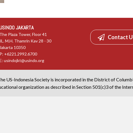
USINDO JAKARTA
The Plaza Tower, Floor 41
Contact U
JL. M.H. Thamrin Kav 28 - 30
Jakarta 10350
P: +6221.2992.6700
E:
usindojkt@usindo.org
he US-Indonesia Society is incorporated in the District of Columb
cational organization as described in Section 501(c)3 of the Inte