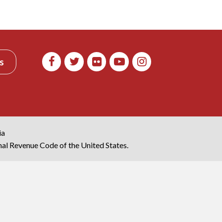
s
ia
rnal Revenue Code of the United States.