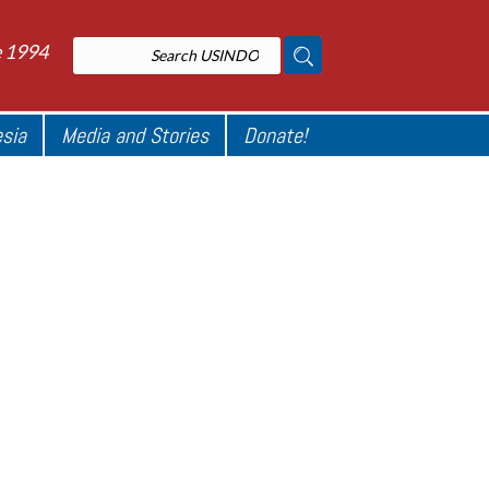
e 1994
esia
Media and Stories
Donate!