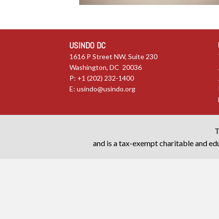
USINDO DC
1616 P Street NW, Suite 230
Washington, DC 20036
P: +1 (202) 232-1400
E:
usindo@usindo.org
T
and is a tax-exempt charitable and edu