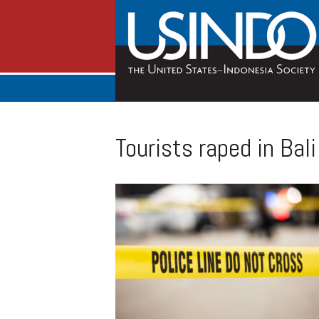
Tourists raped in Bal