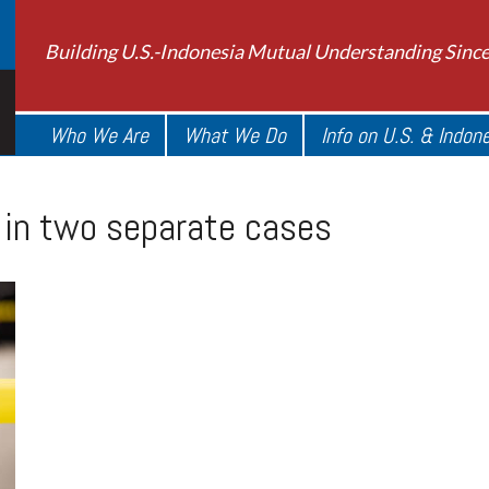
Building U.S.-Indonesia Mutual Understanding Sinc
Who We Are
What We Do
Info on U.S. & Indon
i in two separate cases